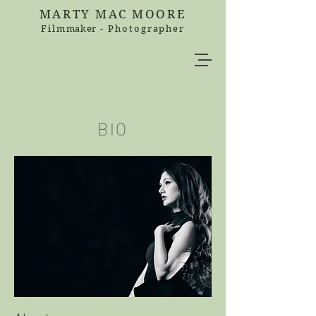
MARTY MAC MOORE
Film
maker
- Photographer
BIO