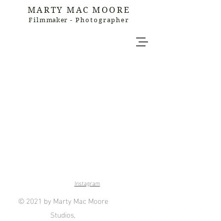
MARTY MAC MOORE
Film
maker
- Photographer
Instagram
© 2021 by Marty Mac Moore
Studios,