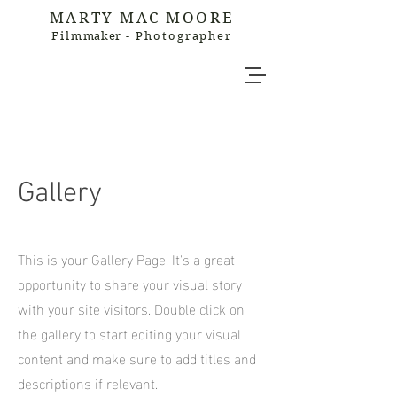
MARTY MAC MOORE
Film
maker
- Photographer
Gallery
This is your Gallery Page. It's a great
opportunity to share your visual story
with your site visitors. Double click on
the gallery to start editing your visual
content and make sure to add titles and
descriptions if relevant.